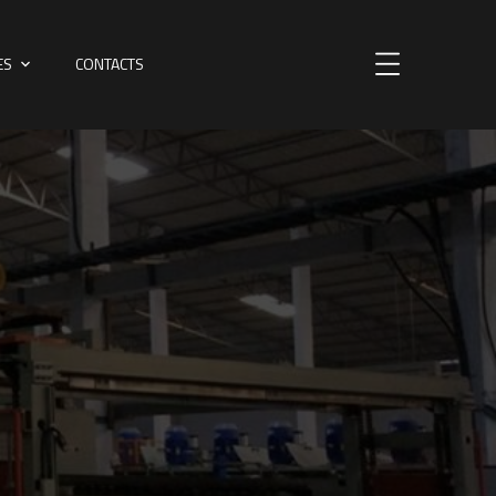
ES
CONTACTS