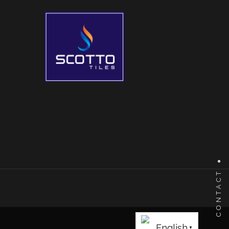
CONTACT
English
▼