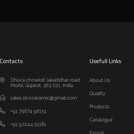
Contacts
Usefull Links
Dhuva chowkdi, lakaddhar road
About Us
Morbi, Gujarat, 363 621, India.
Quality
sales.sicoceramic@gmail.com
Products
+91 75674 96151
Catalogue
+91 97244 51181
Export