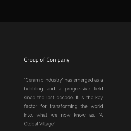
Group of Company
“Ceramic Industry” has emerged as a
bubbling and a progressive field
since the last decade. It is the key
factor for transforming the world
into, what we now know as, “A
Global Village”.