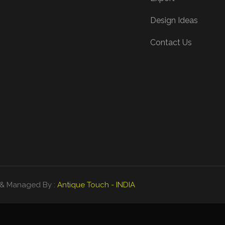
Design Ideas
Contact Us
ed & Managed By :
Antique Touch - INDIA