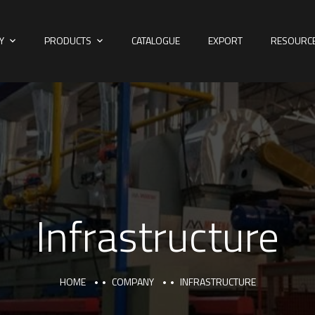
Y
PRODUCTS
CATALOGUE
EXPORT
RESOURC
Infrastructure
HOME
COMPANY
INFRASTRUCTURE