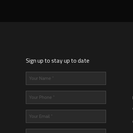
Sign up to stay up to date