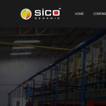
HOME
COMPAN