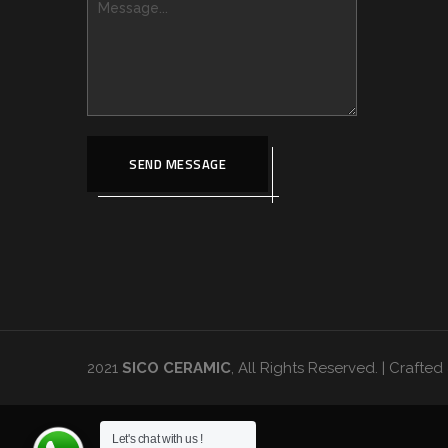
SEND MESSAGE
2021
SICO CERAMIC
, All Rights Reserved. | Craft
Let's chat with us !