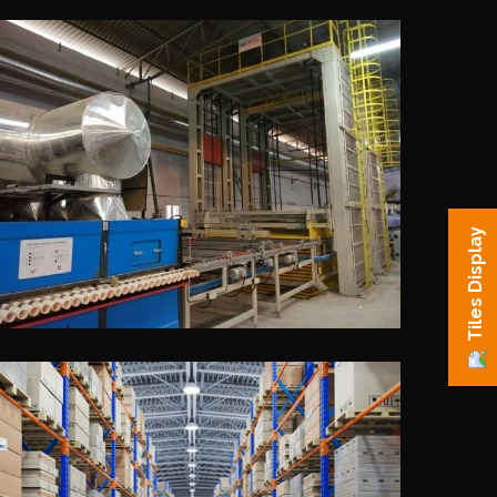
Tiles Display