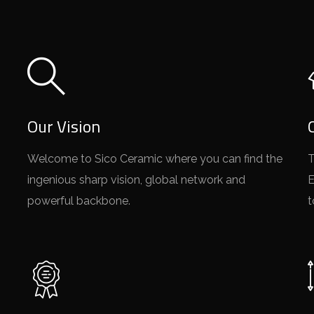
Our Vision
Welcome to Sico Ceramic where you can find the
T
ingenious sharp vision, global network and
E
powerful backbone.
t