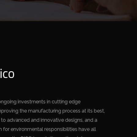
ico
ongoing investments in cutting edge
mproving the manufacturing process at its best,
 to advanced and innovative designs, and a
for environmental responsibilities have all