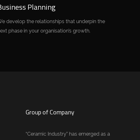
Business Planning
e develop the relationships that underpin the
ext phase in your organisation’s growth.
Group of Company
“Ceramic Industry” has emerged as a