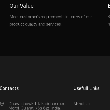
Our Value
Meet customer’s requirements in terms of our
W
product quality and services.
n
Contacts
Usefull Links
Dhuva chowkdi, lakaddhar road
About Us
Morbi, Gujarat, 363 621, India.