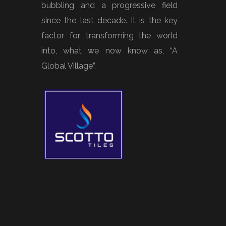
bubbling and a progressive field
since the last decade. It is the key
factor for transforming the world
into, what we now know as, “A
Global Village”.