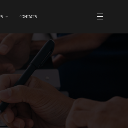
ES
CONTACTS