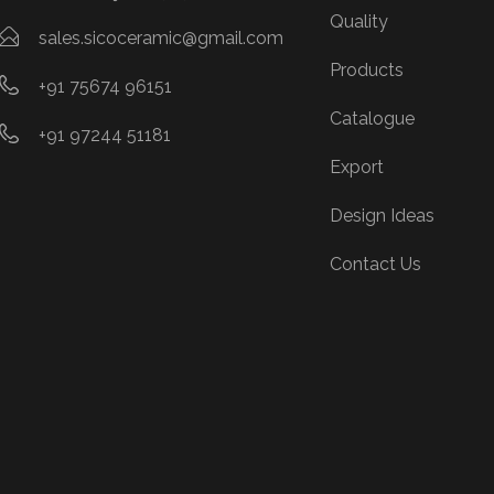
Quality
sales.sicoceramic@gmail.com
Products
+91 75674 96151
Catalogue
+91 97244 51181
Export
Design Ideas
Contact Us