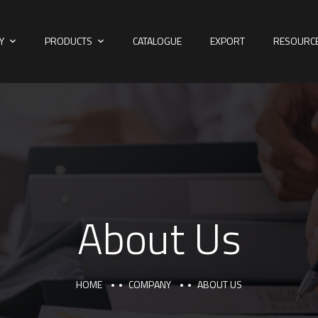
Y
PRODUCTS
CATALOGUE
EXPORT
RESOURC
About Us
HOME
COMPANY
ABOUT US