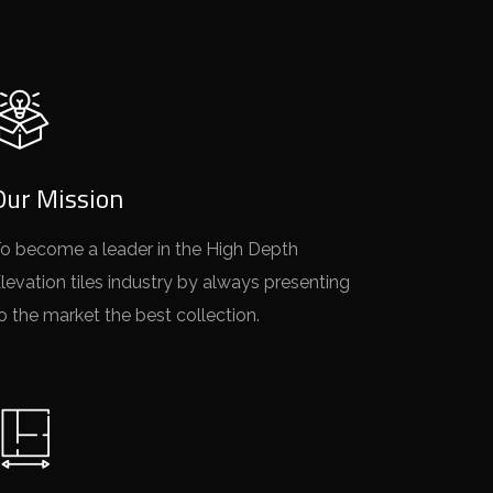
Our Mission
o become a leader in the High Depth
levation tiles industry by always presenting
o the market the best collection.