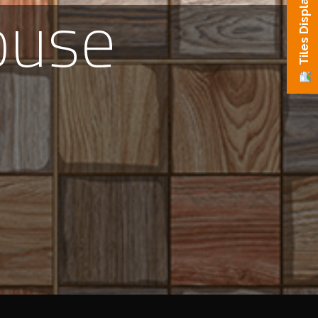
ouse
Tiles Display