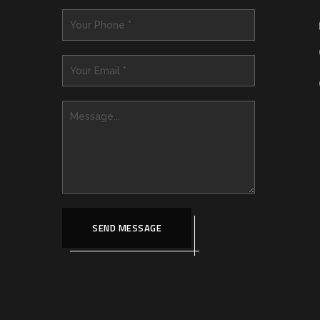
SEND MESSAGE