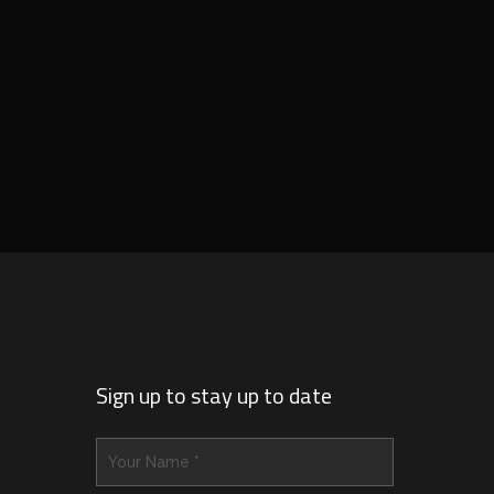
Sign up to stay up to date