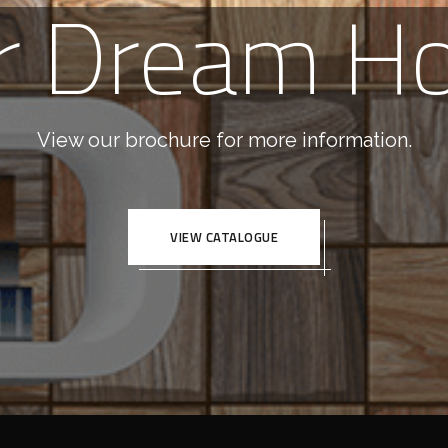
r Dream H
View our brochure for more information.
VIEW CATALOGUE