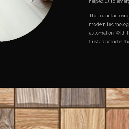
helped us to emerg
The manufacturing 
modern technology
automation. With t
trusted brand in the