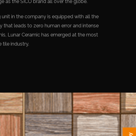
e as the SICO brand all over the globe.
unit in the company is equipped with all the
 that leads to zero human error and intense
his, Lunar Ceramic has emerged at the most
 tile industry.