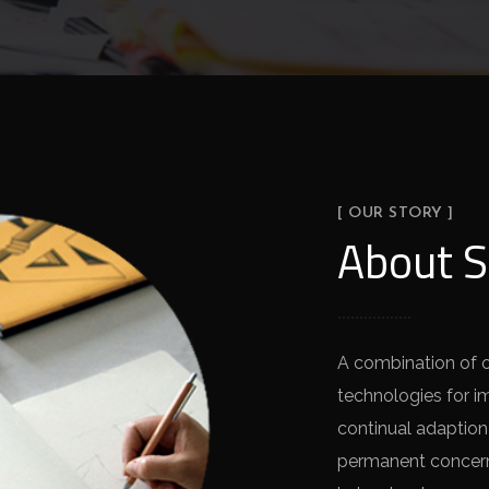
[ OUR STORY ]
About S
A combination of 
technologies for i
continual adaption
permanent concern 