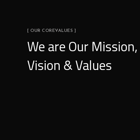
[ OUR COREVALUES ]
We are Our Mission,
Vision & Values