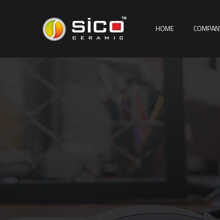
HOME
COMPAN