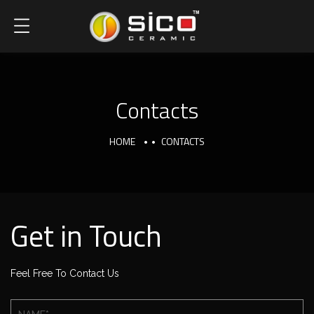
Contacts
HOME
CONTACTS
Get in Touch
Feel Free To Contact Us