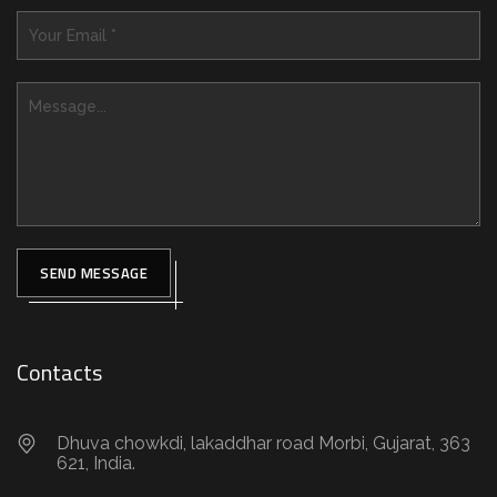
SEND MESSAGE
Contacts
Dhuva chowkdi, lakaddhar road Morbi, Gujarat, 363
621, India.