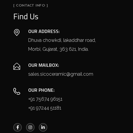
[ CONTACT INFO ]
Find Us
OUR ADDRESS:
Dhuva chowkdi, lakaddhar road,
Morbi, Gujarat, 363 621, India.
OUR MAILBOX:
sales.sicoceramic@gmail.com
OUR PHONE:
+91 75674 96151
+91 97244 51181