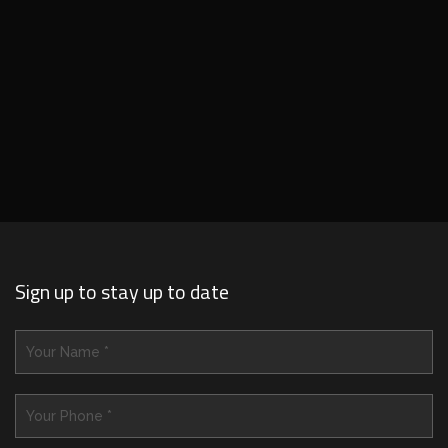
Sign up to stay up to date