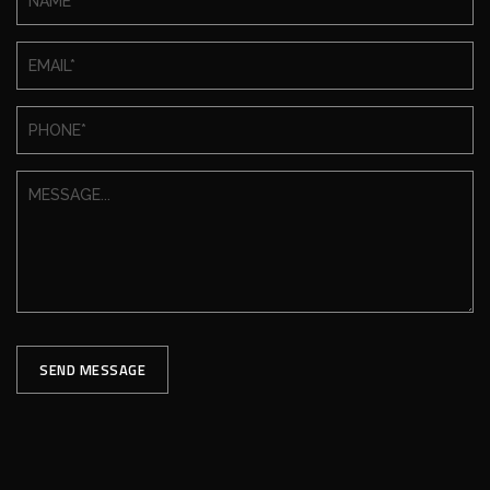
SEND MESSAGE