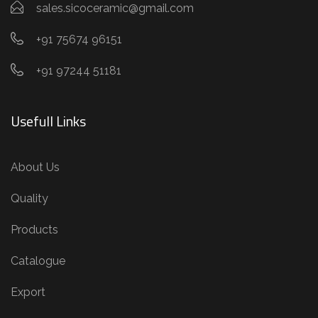
sales.sicoceramic@gmail.com
+91 75674 96151
+91 97244 51181
Usefull Links
About Us
Quality
Products
Catalogue
Export