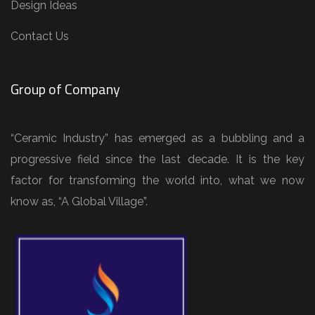
Design Ideas
Contact Us
Group of Company
“Ceramic Industry” has emerged as a bubbling and a
progressive field since the last decade. It is the key
factor for transforming the world into, what we now
know as, “A Global Village”.