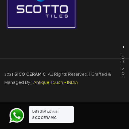
CONTACT
2021
SICO CERAMIC
, All Rights Reserved. | Crafted &
Managed By :
Antique Touch - INDIA
Let's chat with us !
SICO CERAMIC